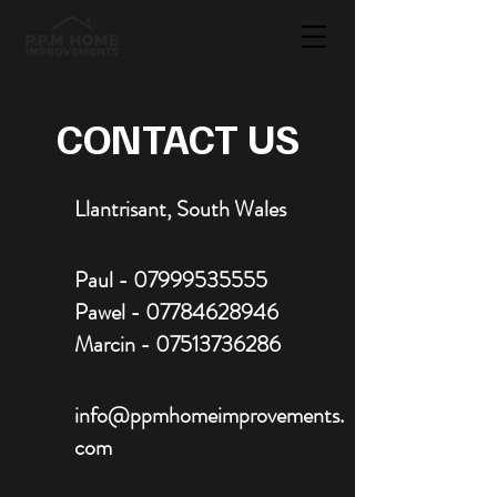
CONTACT US
Llantrisant, South Wales
Paul -
07999535555
Pawel -
07784628946
Marcin -
07513736286
info@ppmhomeimprovements.
com